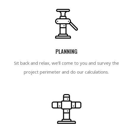
PLANNING
Sit back and relax, we’ll come to you and survey the
project perimeter and do our calculations.