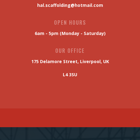
Scaffolding Quick-Quote