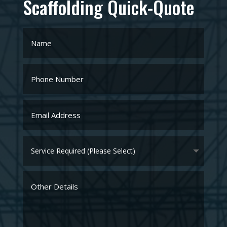
Privacy Agreement
I agree to Hal Scaffolding's
Privacy Policy
SUBMIT
Home
About
Scaffolding Services