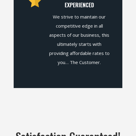
EXPERIENCED
We strive to maintain our
competitive edge in all
aspects of our business, this
ultimately starts with
providing affordable rates to
you… The Customer.