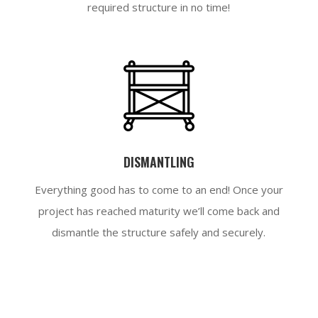
required structure in no time!
DISMANTLING
Everything good has to come to an end! Once your
project has reached maturity we’ll come back and
dismantle the structure safely and securely.