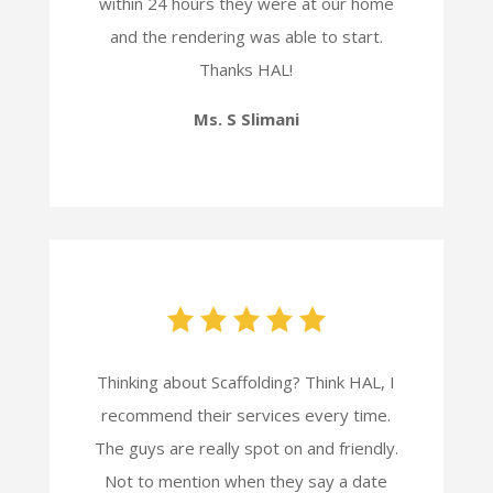
within 24 hours they were at our home
and the rendering was able to start.
Thanks HAL!
Ms. S Slimani
Thinking about Scaffolding? Think HAL, I
recommend their services every time.
The guys are really spot on and friendly.
Not to mention when they say a date