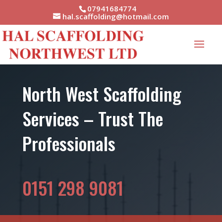
07941684774
hal.scaffolding@hotmail.com
North West Scaffolding
Services – Trust The
Professionals
0151 298 9081