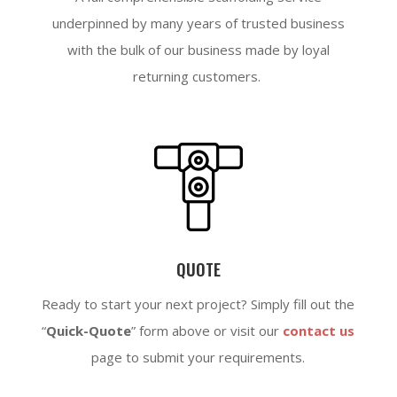
underpinned by many years of trusted business
with the bulk of our business made by loyal
returning customers.
QUOTE
Ready to start your next project? Simply fill out the
“
Quick-Quote
” form above or visit our
contact us
page to submit your requirements.