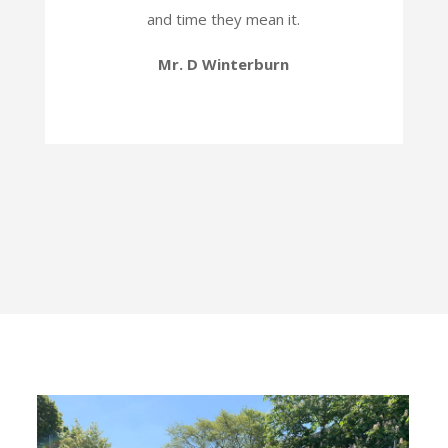
and time they mean it.
Mr. D Winterburn