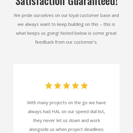
Satisfaction Guaranteed!
We pride ourselves on our loyal customer base and
we always want to keep building on this – this is
what keeps us going! Noted below is some great
feedback from our customer’s.
With many projects on the go we have
always had HAL on our speed dial list,
they never let us down and work
alongside us when project deadlines