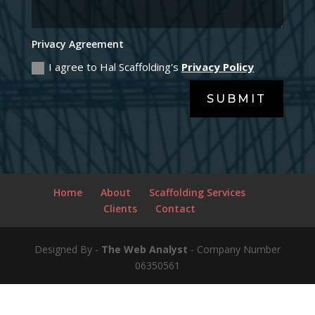
Clients
Contact
Designed By -
The Web Analyst
- Company Number
06350561