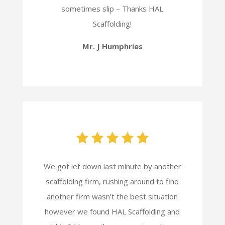
sometimes slip – Thanks HAL
Scaffolding!
Mr. J Humphries
We got let down last minute by another
scaffolding firm, rushing around to find
another firm wasn’t the best situation
however we found HAL Scaffolding and