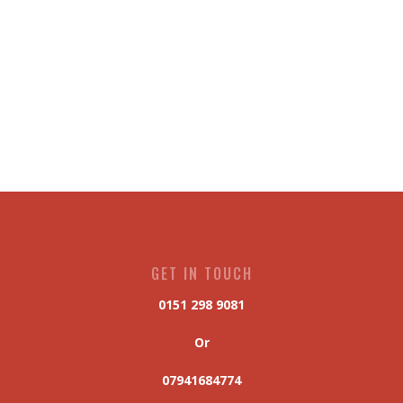
GET IN TOUCH
0151 298 9081
Or
07941684774
hal.scaffolding@hotmail.com
OPEN HOURS
6am - 5pm (Monday - Saturday)
OUR OFFICE
175 Delamore Street, Liverpool, UK
L4 3SU