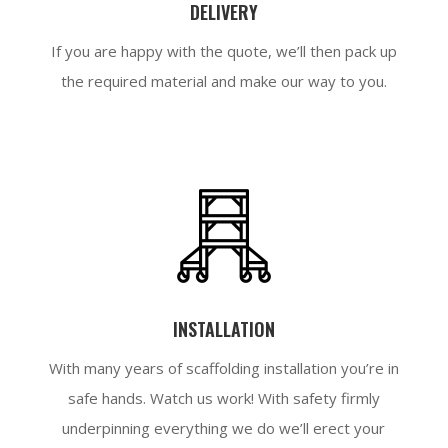
DELIVERY
If you are happy with the quote, we’ll then pack up
the required material and make our way to you.
INSTALLATION
With many years of scaffolding installation you’re in
safe hands. Watch us work! With safety firmly
underpinning everything we do we’ll erect your