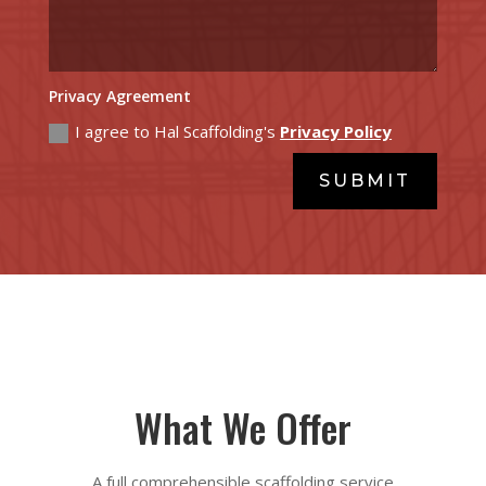
Privacy Agreement
I agree to Hal Scaffolding's
Privacy Policy
SUBMIT
What We Offer
A full comprehensible scaffolding service