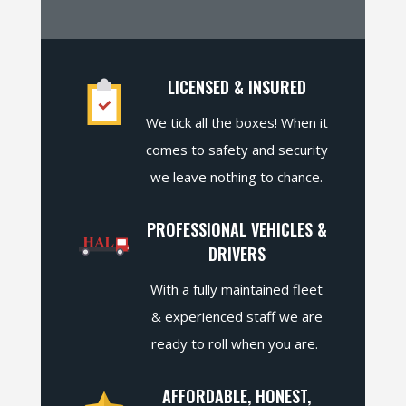
LICENSED & INSURED
We tick all the boxes! When it
comes to safety and security
we leave nothing to chance.
PROFESSIONAL VEHICLES &
DRIVERS
With a fully maintained fleet
& experienced staff we are
ready to roll when you are.
AFFORDABLE, HONEST,