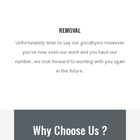
REMOVAL
Unfortunately time to say our goodbyes! However
you’ve now seen our work and you have our
number, we look forward to working with you again
in the future.
Why Choose Us ?