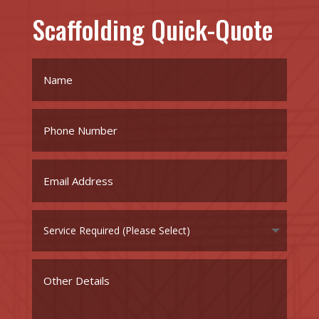
Scaffolding Quick-Quote